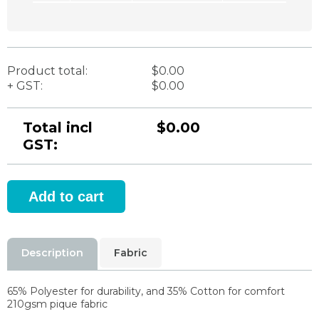
Product total:
$0.00
+ GST:
$0.00
Total incl
$0.00
GST:
Description
Fabric
65% Polyester for durability, and 35% Cotton for comfort
210gsm pique fabric