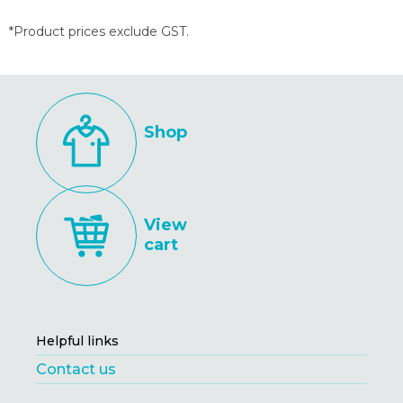
*Product prices exclude GST.
Shop
View
cart
Helpful links
Contact us