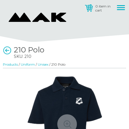
0 item in
cart
210 Polo
SKU: 210
Products
/
Uniform
/
Unisex
/ 210 Polo