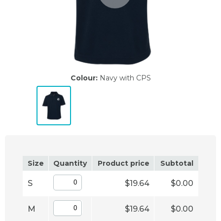
Colour:
Navy with CPS
Size
Quantity
Product price
Subtotal
S
$19.64
$0.00
M
$19.64
$0.00