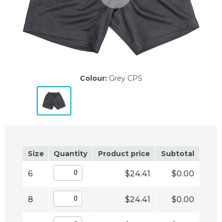
Colour:
Grey CPS
Size
Quantity
Product price
Subtotal
6
$24.41
$0.00
8
$24.41
$0.00