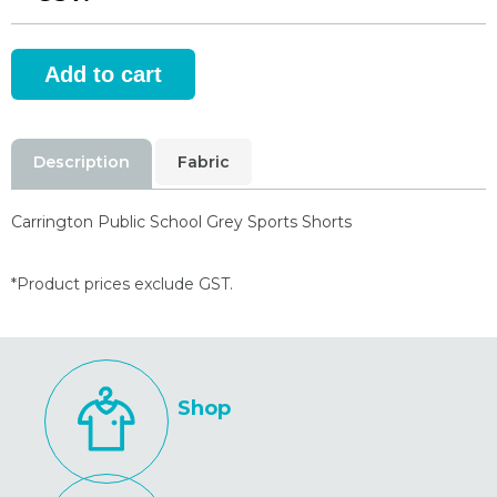
Description
Fabric
Carrington Public School Grey Sports Shorts
*Product prices exclude GST.
Shop