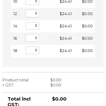
10
$24.41
$0.00
12
$24.41
$0.00
14
$24.41
$0.00
16
$24.41
$0.00
18
$24.41
$0.00
Product total:
$0.00
+ GST:
$0.00
Total incl
$0.00
GST: