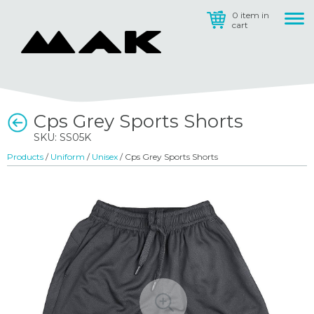
0 item in
cart
Cps Grey Sports Shorts
SKU: SS05K
Products
/
Uniform
/
Unisex
/ Cps Grey Sports Shorts