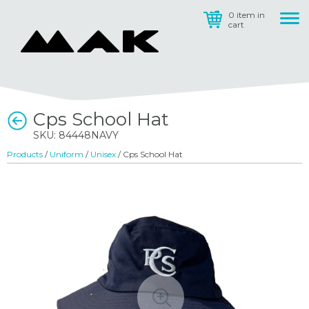
0 item in
cart
Cps School Hat
SKU: 84448NAVY
Products
/
Uniform
/
Unisex
/ Cps School Hat