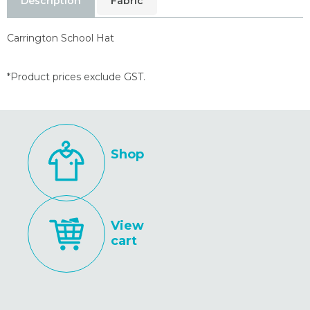
Description
Fabric
Carrington School Hat
*Product prices exclude GST.
Shop
View
cart