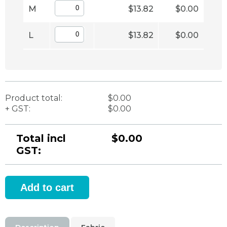
M
$13.82
$0.00
L
$13.82
$0.00
Product total:
$0.00
+ GST:
$0.00
Total incl
$0.00
GST: