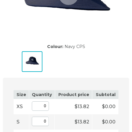
Colour:
Navy CPS
Size
Quantity
Product price
Subtotal
XS
$13.82
$0.00
S
$13.82
$0.00